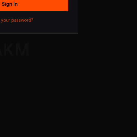
Sign In
 your password?