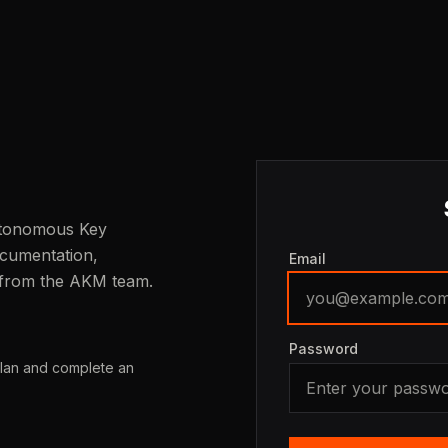
Autonomous Key
cumentation,
Email
 from the AKM team.
Password
plan and complete an