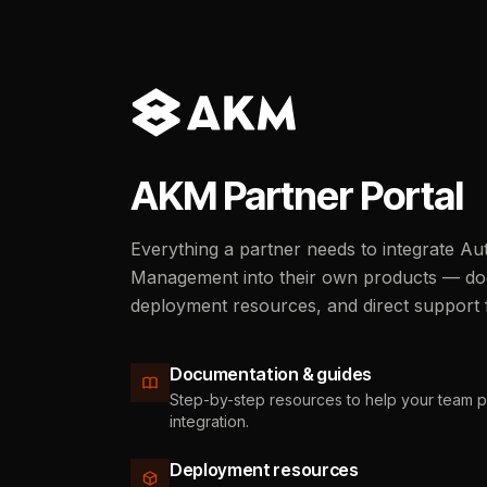
AKM Partner Portal
Everything a partner needs to integrate 
Management into their own products — do
deployment resources, and direct support
Documentation & guides
Step-by-step resources to help your team 
integration.
Deployment resources