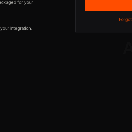
packaged for your
Forgot
your integration.