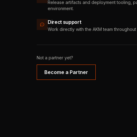
Release artifacts and deployment tooling, 
environment.
Direct support
Work directly with the AKM team throughout 
Not a partner yet?
Become a Partner