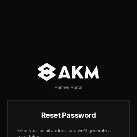
Partner Portal
Reset Password
Enter your email address and we'll generate a
reset token.