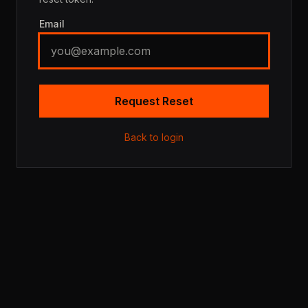
Email
Request Reset
Back to login